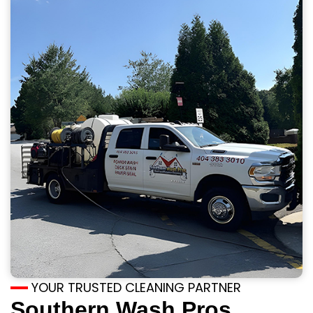
YOUR TRUSTED CLEANING PARTNER
Southern Wash Pros