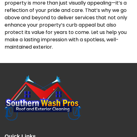
property is more than just visually appealing—it’s a
reflection of your pride and care. That’s why we go
above and beyond to deliver services that not only
enhance your property’s curb appeal but also
protect its value for years to come. Let us help you
make a lasting impression with a spotless, well-
maintained exterior.
Quick Links