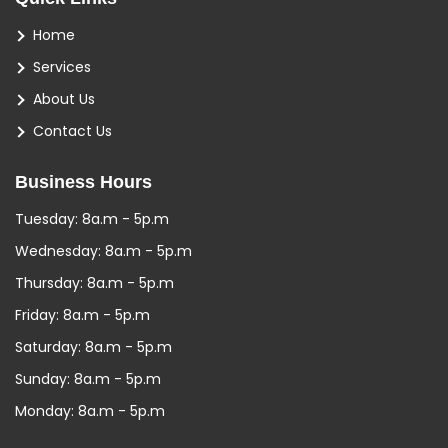
Home
Services
About Us
Contact Us
Business Hours
Tuesday: 8a.m - 5p.m
Wednesday: 8a.m - 5p.m
Thursday: 8a.m - 5p.m
Friday: 8a.m - 5p.m
Saturday: 8a.m - 5p.m
Sunday: 8a.m - 5p.m
Monday: 8a.m - 5p.m