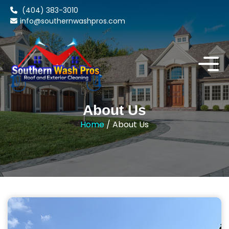
(404) 383-3010
info@southernwashpros.com
About Us
Home
/ About Us