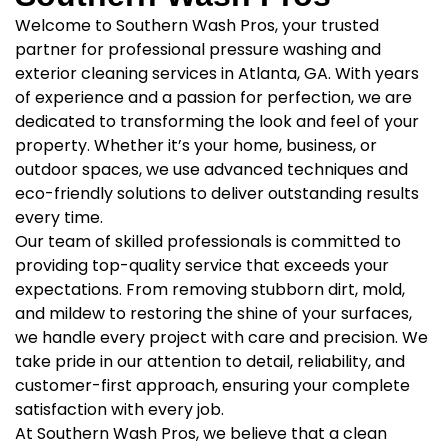
Welcome to Southern Wash Pros, your trusted
partner for professional pressure washing and
exterior cleaning services in Atlanta, GA. With years
of experience and a passion for perfection, we are
dedicated to transforming the look and feel of your
property. Whether it’s your home, business, or
outdoor spaces, we use advanced techniques and
eco-friendly solutions to deliver outstanding results
every time.
Our team of skilled professionals is committed to
providing top-quality service that exceeds your
expectations. From removing stubborn dirt, mold,
and mildew to restoring the shine of your surfaces,
we handle every project with care and precision. We
take pride in our attention to detail, reliability, and
customer-first approach, ensuring your complete
satisfaction with every job.
At Southern Wash Pros, we believe that a clean